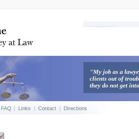
Search
Search form
"My job as a lawyer
clients out of trou
they do not get int
FAQ
Links
Contact
Directions