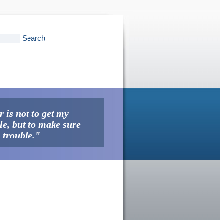
 is not to get my
ble, but to make sure
o trouble."