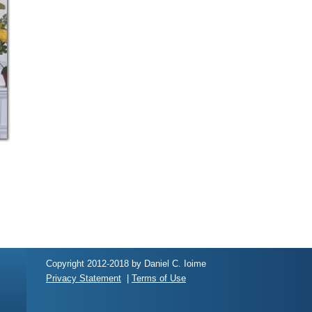
Copyright 2012-2018 by Daniel C. Ioime
Privacy Statement
|
Terms of Use