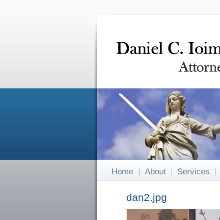
Home
About
Services
dan2.jpg