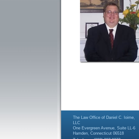
The Law Office of Daniel C. Ioime,
LLC
One Evergreen Avenue, Suite LL-6
Hamden, Connecticut 06518